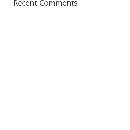
Recent Comments