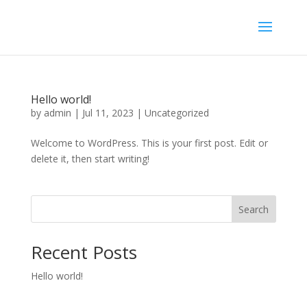
Hello world!
by
admin
|
Jul 11, 2023
|
Uncategorized
Welcome to WordPress. This is your first post. Edit or
delete it, then start writing!
Search
Recent Posts
Hello world!