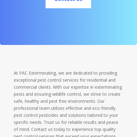
At PAC Exterminating, we are dedicated to providing
exceptional pest control services for residential and
commercial clients. With our expertise in exterminating
pests and ensuring wildlife control, we strive to create
safe, healthy and pest free environments. Our
professional team utilizes effective and eco-friendly
pest control pesticides and solutions tailored to your
specific needs. Trust us for reliable results and peace
of mind. Contact us today to experience top-quality
pest control services that exceed your expectations.