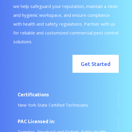
we help safeguard your reputation, maintain a clean
and hygienic workspace, and ensure compliance
with health and safety regulations. Partner with us
for reliable and customized commercial pest control
solutions
Get Started
Certifications
New York State Certified Technicians
PAC Licensed in:
Termites, Structural and Rodent, Public Health,