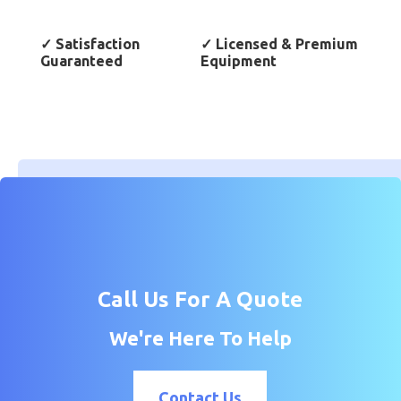
✓
Satisfaction
✓
Licensed & Premium
Guaranteed
Equipment
Call Us For A Quote
We're Here To Help
Contact Us