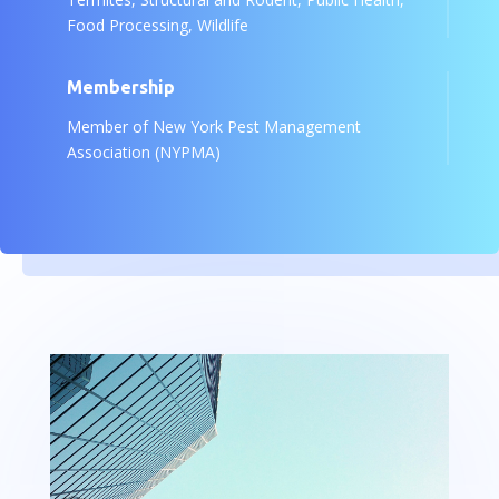
Food Processing, Wildlife
Membership
Member of New York Pest Management
Association (NYPMA)