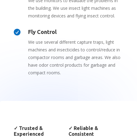
We use monitors to evaluate the problems in
the building. We use insect light machines as
monitoring devices and flying insect control.

Fly Control
We use several different capture traps, light
machines and insecticides to control/reduce in
compactor rooms and garbage areas. We also
have odor control products for garbage and
compact rooms.
✓
Trusted &
✓
Reliable &
Experienced
Consistent