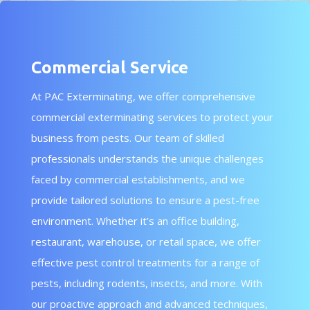
Commercial Service
At PAC Exterminating, we offer comprehensive
commercial exterminating services to protect your
business from pests. Our team of skilled
professionals understands the unique challenges
faced by commercial establishments, and we
provide tailored solutions to ensure a pest-free
environment. Whether it’s an office building,
restaurant, warehouse, or retail space, we offer
effective pest control treatments for a range of
pests, including rodents, insects, and more. With
our proactive approach and advanced techniques,