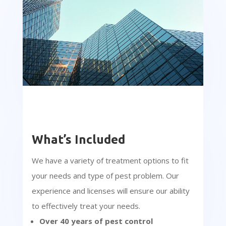
What’s Included
We have a variety of treatment options to fit
your needs and type of pest problem. Our
experience and licenses will ensure our ability
to effectively treat your needs.
Over 40 years of pest control