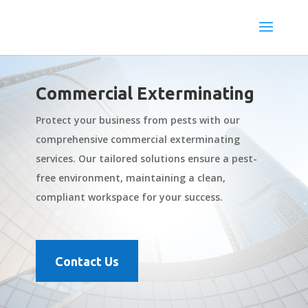
Commercial Exterminating
Protect your business from pests with our
comprehensive commercial exterminating
services. Our tailored solutions ensure a pest-
free environment, maintaining a clean,
compliant workspace for your success.
Contact Us