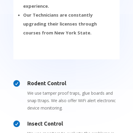
experience.
Our Technicians are constantly
upgrading their licenses through
courses from New York State.

Rodent Control
We use tamper proof traps, glue boards and
snap ttraps. We also offer WiFi alert electronic
device monitoring.

Insect Control