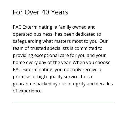
For Over 40 Years
PAC Exterminating, a family owned and
operated business, has been dedicated to
safeguarding what matters most to you. Our
team of trusted specialists is committed to
providing exceptional care for you and your
home every day of the year. When you choose
PAC Exterminating, you not only receive a
promise of high-quality service, but a
guarantee backed by our integrity and decades
of experience.