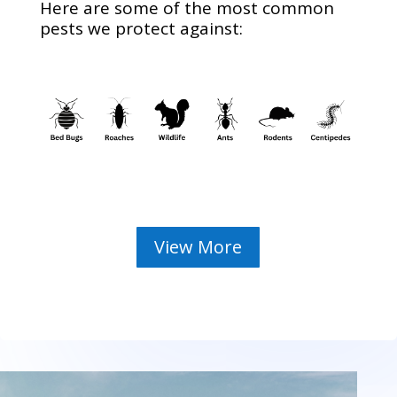
Here are some of the most common
pests we protect against:
View More