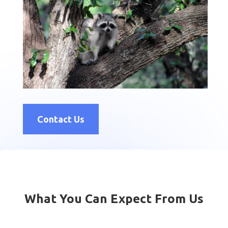
Contact Us
What You Can Expect From Us