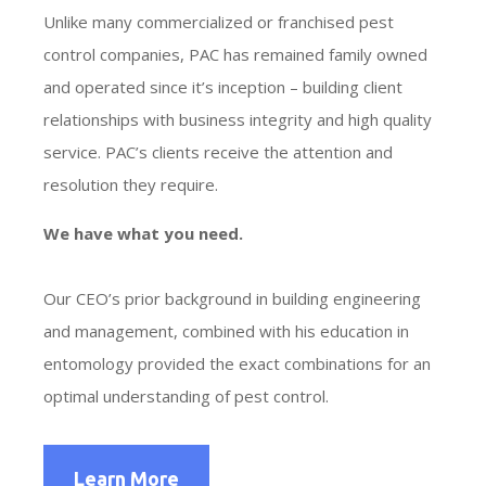
Unlike many commercialized or franchised pest
control companies, PAC has remained family owned
and operated since it’s inception – building client
relationships with business integrity and high quality
service. PAC’s clients receive the attention and
resolution they require.
We have what you need.
Our CEO’s prior background in building engineering
and management, combined with his education in
entomology provided the exact combinations for an
optimal understanding of pest control.
Learn More