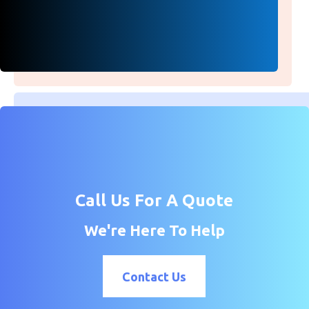
Call Us For A Quote
We're Here To Help
Contact Us