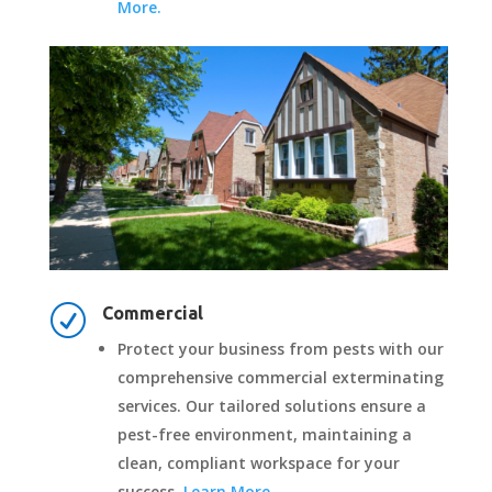
More.
R
Commercial
Protect your business from pests with our
comprehensive commercial exterminating
services. Our tailored solutions ensure a
pest-free environment, maintaining a
clean, compliant workspace for your
success.
Learn More.