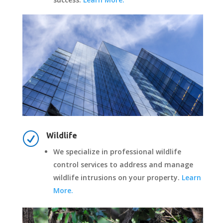
R
Wildlife
We specialize in professional wildlife
control services to address and manage
wildlife intrusions on your property.
Learn
More.