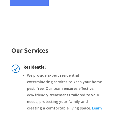
Our Services
R
Residential
We provide expert residential
exterminating services to keep your home
pest-free. Our team ensures effective,
eco-friendly treatments tailored to your
needs, protecting your family and
creating a comfortable living space.
Learn