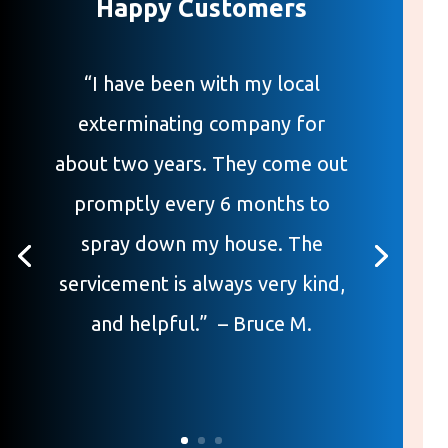
Happy Customers
“I have been with my local
exterminating company for
about two years. They come out
promptly every 6 months to
spray down my house. The
servicement is always very kind,
and helpful.” – Bruce M.