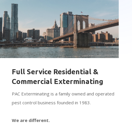
Full Service Residential &
Commercial Exterminating
PAC Exterminating is a family owned and operated
pest control business founded in 1983.
We are different.