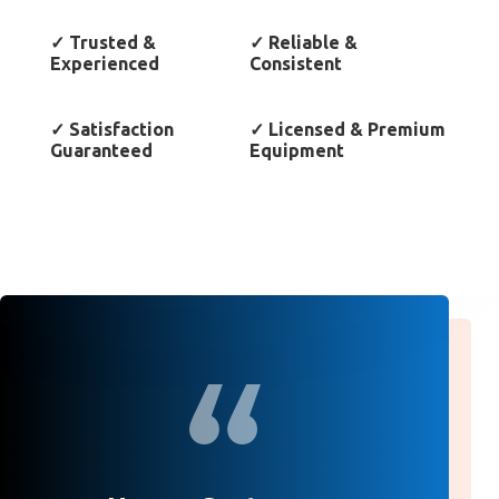
✓
Trusted &
✓
Reliable &
Experienced
Consistent
✓
Satisfaction
✓
Licensed & Premium
Guaranteed
Equipment