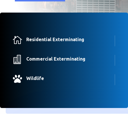

Residential Exterminating

Commercial Exterminating

Wildlife