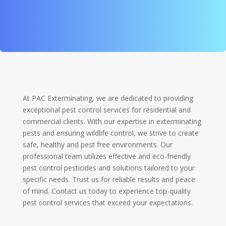
At PAC Exterminating, we are dedicated to providing
exceptional pest control services for residential and
commercial clients. With our expertise in exterminating
pests and ensuring wildlife control, we strive to create
safe, healthy and pest free environments. Our
professional team utilizes effective and eco-friendly
pest control pesticides and solutions tailored to your
specific needs. Trust us for reliable results and peace
of mind. Contact us today to experience top-quality
pest control services that exceed your expectations.