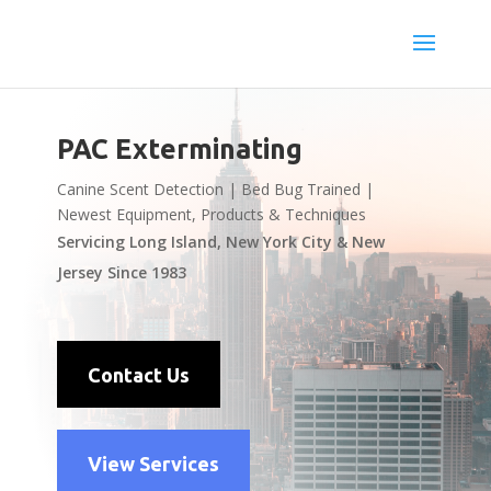
PAC Exterminating
Canine Scent Detection | Bed Bug Trained |
Newest Equipment, Products & Techniques
Servicing Long Island, New York City & New
Jersey Since 1983
Contact Us
View Services