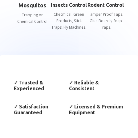
Mosquitos
Insects Control
Rodent Control
Checmical, Green
Tamper Proof Taps,
Trapping or
Products, Stick
Glue Boards, Snap
Chemical Control
Traps, Fly Machines.
Traps.
✓
Trusted &
✓
Reliable &
Experienced
Consistent
✓
Satisfaction
✓
Licensed & Premium
Guaranteed
Equipment