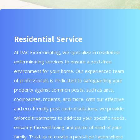
Residential Service
At PAC Exterminating, we specialize in residential
exterminating services to ensure a pest-free
environment for your home. Our experienced team
of professionals is dedicated to safeguarding your
property against common pests, such as ants,
cockroaches, rodents, and more. With our effective
and eco-friendly pest control solutions, we provide
tailored treatments to address your specific needs,
ensuring the well-being and peace of mind of your
family. Trust us to create a pest-free haven where