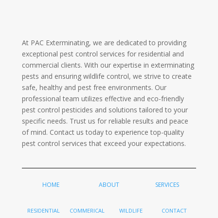
At PAC Exterminating, we are dedicated to providing
exceptional pest control services for residential and
commercial clients. With our expertise in exterminating
pests and ensuring wildlife control, we strive to create
safe, healthy and pest free environments. Our
professional team utilizes effective and eco-friendly
pest control pesticides and solutions tailored to your
specific needs. Trust us for reliable results and peace
of mind. Contact us today to experience top-quality
pest control services that exceed your expectations.
HOME
ABOUT
SERVICES
RESIDENTIAL
COMMERICAL
WILDLIFE
CONTACT