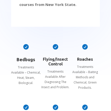
courses from New York State.



Bedbugs
Flying/Insect
Roaches
Control
Treatments
Treatments
Treatments
Available – Baiting
Available – Chemical,
Available After
Methods and
Heat, Steam,
Diagnosing The
Chemical, Green
Biological.
Insect and Problem.
Products.


