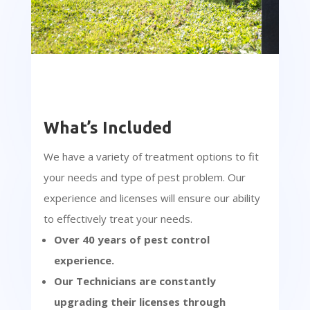
What’s Included
We have a variety of treatment options to fit
your needs and type of pest problem. Our
experience and licenses will ensure our ability
to effectively treat your needs.
Over 40 years of pest control
experience.
Our Technicians are constantly
upgrading their licenses through