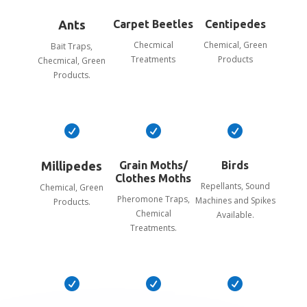
Ants
Carpet Beetles
Centipedes
Checmical
Chemical, Green
Bait Traps,
Treatments
Products
Checmical, Green
Products.



Millipedes
Grain Moths/
Birds
Clothes Moths
Repellants, Sound
Chemical, Green
Pheromone Traps,
Machines and Spikes
Products.
Chemical
Available.
Treatments.


