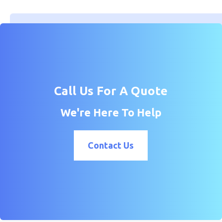
Call Us For A Quote
We're Here To Help
Contact Us