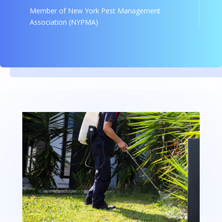
Member of New York Pest Management
Association (NYPMA)