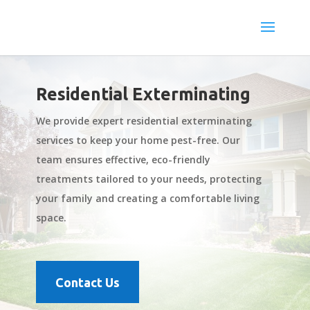
Residential Exterminating
We provide expert residential exterminating
services to keep your home pest-free. Our
team ensures effective, eco-friendly
treatments tailored to your needs, protecting
your family and creating a comfortable living
space.
Contact Us