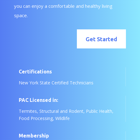
you can enjoy a comfortable and healthy living
space.
Get Started
Certifications
New York State Certified Technicians
PAC Licensed in:
Termites, Structural and Rodent, Public Health,
Food Processing, Wildlife
Membership