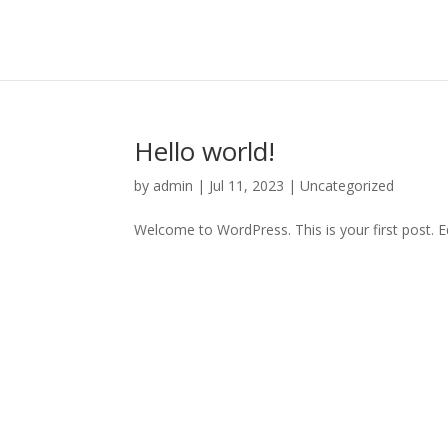
Hello world!
by
admin
|
Jul 11, 2023
|
Uncategorized
Welcome to WordPress. This is your first post. Edi