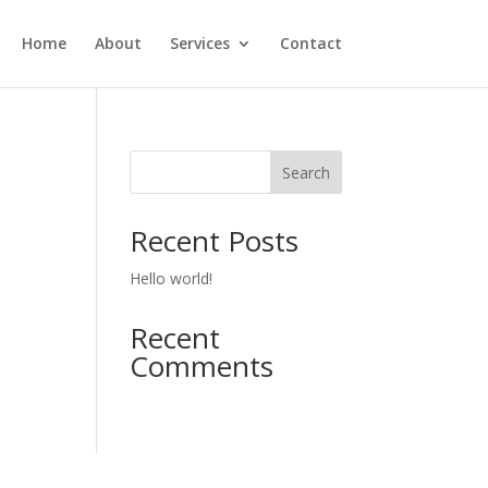
Home
About
Services
Contact
Search
Recent Posts
Hello world!
Recent
Comments