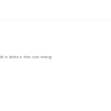
t or delete it, then start writing!