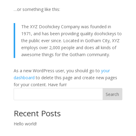
…or something like this:
The XYZ Doohickey Company was founded in
1971, and has been providing quality doohickeys to
the public ever since. Located in Gotham City, XYZ
employs over 2,000 people and does all kinds of
awesome things for the Gotham community.
As a new WordPress user, you should go to
your
dashboard
to delete this page and create new pages
for your content. Have fun!
Search
Recent Posts
Hello world!