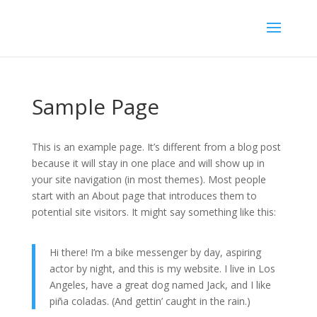
Sample Page
This is an example page. It’s different from a blog post
because it will stay in one place and will show up in
your site navigation (in most themes). Most people
start with an About page that introduces them to
potential site visitors. It might say something like this:
Hi there! I’m a bike messenger by day, aspiring
actor by night, and this is my website. I live in Los
Angeles, have a great dog named Jack, and I like
piña coladas. (And gettin’ caught in the rain.)